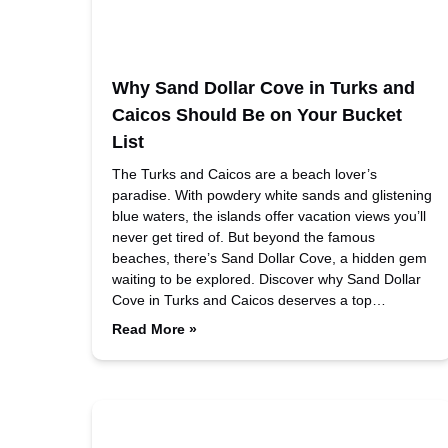
Why Sand Dollar Cove in Turks and
Caicos Should Be on Your Bucket
List
The Turks and Caicos are a beach lover’s
paradise. With powdery white sands and glistening
blue waters, the islands offer vacation views you’ll
never get tired of. But beyond the famous
beaches, there’s Sand Dollar Cove, a hidden gem
waiting to be explored. Discover why Sand Dollar
Cove in Turks and Caicos deserves a top…
Read More »