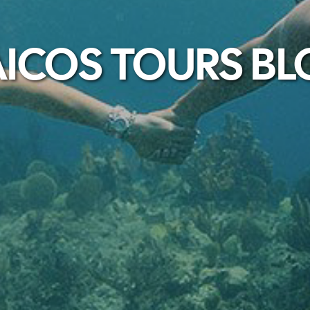
ICOS TOURS B