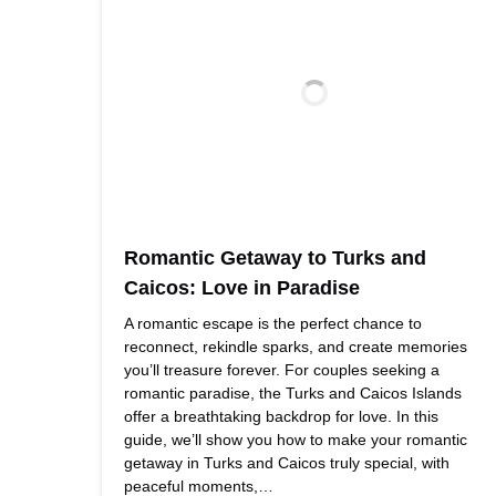
Romantic Getaway to Turks and
Caicos: Love in Paradise
A romantic escape is the perfect chance to
reconnect, rekindle sparks, and create memories
you’ll treasure forever. For couples seeking a
romantic paradise, the Turks and Caicos Islands
offer a breathtaking backdrop for love. In this
guide, we’ll show you how to make your romantic
getaway in Turks and Caicos truly special, with
peaceful moments,…