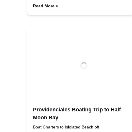
Read More »
Providenciales Boating Trip to Half
Moon Bay
Boat Charters to Islolated Beach off