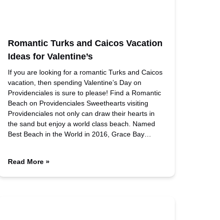
Romantic Turks and Caicos Vacation
Ideas for Valentine’s
If you are looking for a romantic Turks and Caicos
vacation, then spending Valentine’s Day on
Providenciales is sure to please! Find a Romantic
Beach on Providenciales Sweethearts visiting
Providenciales not only can draw their hearts in
the sand but enjoy a world class beach. Named
Best Beach in the World in 2016, Grace Bay…
Read More »