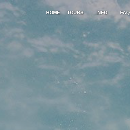
Open Tours
Open Info
HOME
TOURS
INFO
FAQ
Menu
Menu