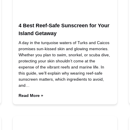
4 Best Reef-Safe Sunscreen for Your
Island Getaway
A day in the turquoise waters of Turks and Caicos
promises sun-kissed skin and glowing memories.
Whether you plan to swim, snorkel, or scuba dive,
protecting your skin shouldn’t come at the
expense of the vibrant reefs and marine life. In
this guide, we’ll explain why wearing reef-safe
sunscreen matters, which ingredients to avoid,
and…
Read More »