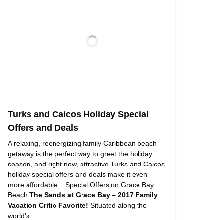
Turks and Caicos Holiday Special
Offers and Deals
A relaxing, reenergizing family Caribbean beach
getaway is the perfect way to greet the holiday
season, and right now, attractive Turks and Caicos
holiday special offers and deals make it even
more affordable. Special Offers on Grace Bay
Beach
The Sands at Grace Bay – 2017 Family
Vacation Critic Favorite!
Situated along the
world’s…