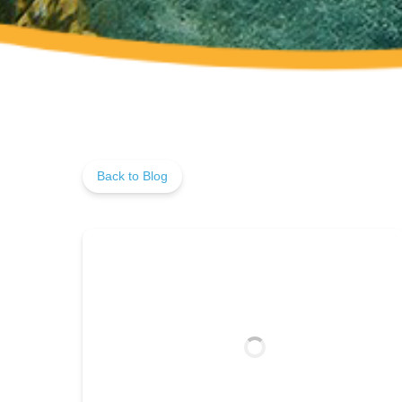
Back to Blog