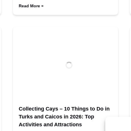
Read More »
Collecting Cays – 10 Things to Do in
Turks and Caicos in 2026: Top
Activities and Attractions