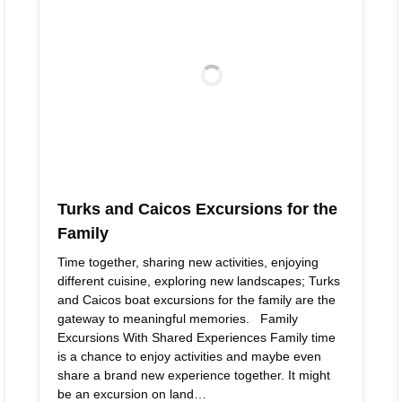
Turks and Caicos Excursions for the
Family
Time together, sharing new activities, enjoying
different cuisine, exploring new landscapes; Turks
and Caicos boat excursions for the family are the
gateway to meaningful memories. Family
Excursions With Shared Experiences Family time
is a chance to enjoy activities and maybe even
share a brand new experience together. It might
be an excursion on land…