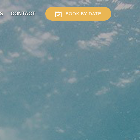
S
CONTACT
BOOK BY DATE