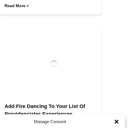
Read More »
Add Fire Dancing To Your List Of
Providenciales Experiences
Manage Consent
Fabulous Dining Options And Grace Bay