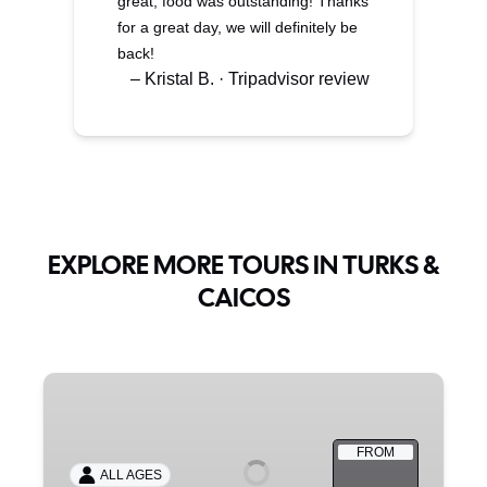
great, food was outstanding! Thanks
for a great day, we will definitely be
back!
– Kristal B. · Tripadvisor review
EXPLORE MORE TOURS IN TURKS &
CAICOS
PRIVATE
BOAT
CHARTERS
FROM
ALL AGES