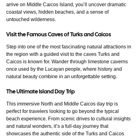
arrive on Middle Caicos Island, you’ll uncover dramatic
coastal views, hidden beaches, and a sense of
untouched wilderness.
Visit the Famous Caves of Turks and Caicos
Step into one of the most fascinating natural attractions in
the region with a guided visit to the caves Turks and
Caicos is known for. Wander through limestone caverns
once used by the Lucayan people, where history and
natural beauty combine in an unforgettable setting.
The Ultimate Island Day Trip
This immersive North and Middle Caicos day trip is
perfect for travelers looking to go beyond the typical
beach experience. From scenic drives to cultural insights
and natural wonders, it’s a full-day journey that
showcases the authentic side of the Turks and Caicos