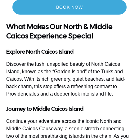
BOOK NOW
What Makes Our North & Middle
Caicos Experience Special
Explore North Caicos Island
Discover the lush, unspoiled beauty of North Caicos
Island, known as the “Garden Island” of the Turks and
Caicos. With its rich greenery, quiet beaches, and laid-
back charm, this stop offers a refreshing contrast to
Providenciales and a deeper look into island life.
Journey to Middle Caicos Island
Continue your adventure across the iconic North and
Middle Caicos Causeway, a scenic stretch connecting
two of the most breathtaking islands in the chain. As you