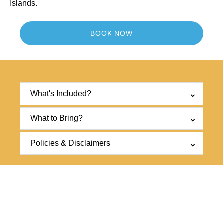
Islands.
BOOK NOW
What's Included?
What to Bring?
Policies & Disclaimers