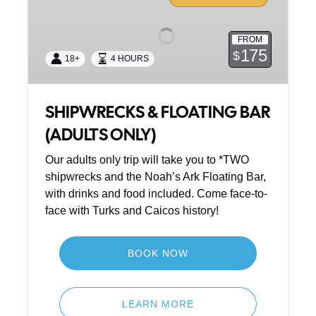
FLOATING
BAR
FROM
(ADULTS
175
$
18+
4 HOURS
ONLY)
SHIPWRECKS & FLOATING BAR
(ADULTS ONLY)
Our adults only trip will take you to *TWO
shipwrecks and the Noah’s Ark Floating Bar,
with drinks and food included. Come face-to-
face with Turks and Caicos history!
BOOK NOW
LEARN MORE