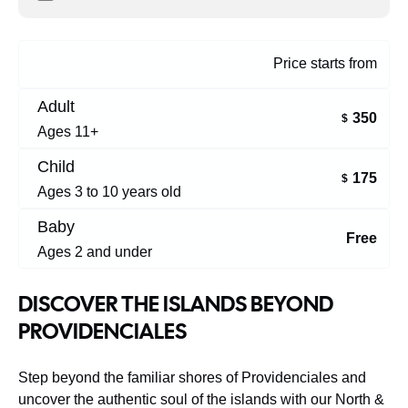
Price starts from
Adult
350
$
Ages 11+
Child
175
$
Ages 3 to 10 years old
Baby
Free
Ages 2 and under
DISCOVER THE ISLANDS BEYOND
PROVIDENCIALES
Step beyond the familiar shores of Providenciales and
uncover the authentic soul of the islands with our North &