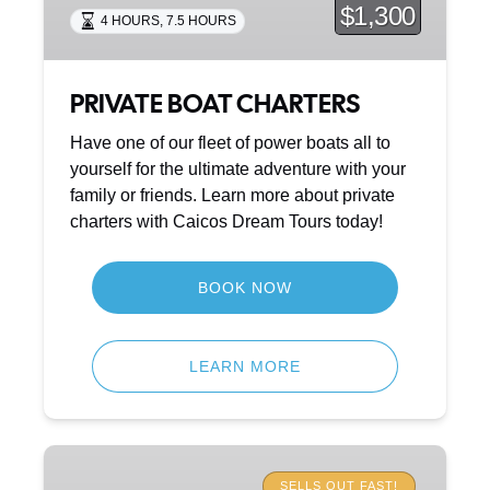
$1,300
4 HOURS
,
7.5 HOURS
PRIVATE BOAT CHARTERS
Have one of our fleet of power boats all to
yourself for the ultimate adventure with your
family or friends. Learn more about private
charters with Caicos Dream Tours today!
BOOK NOW
LEARN MORE
SHIPWRECKS
&
SELLS OUT FAST!