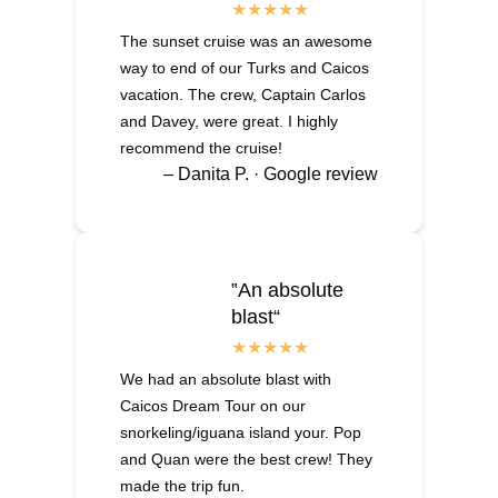
The sunset cruise was an awesome
way to end of our Turks and Caicos
vacation. The crew, Captain Carlos
and Davey, were great. I highly
recommend the cruise!
– Danita P. · Google review
‟An absolute
blast“
We had an absolute blast with
Caicos Dream Tour on our
snorkeling/iguana island your. Pop
and Quan were the best crew! They
made the trip fun.