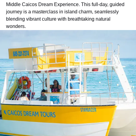
Middle Caicos Dream Experience. This full-day, guided
journey is a masterclass in island charm, seamlessly
blending vibrant culture with breathtaking natural
wonders.