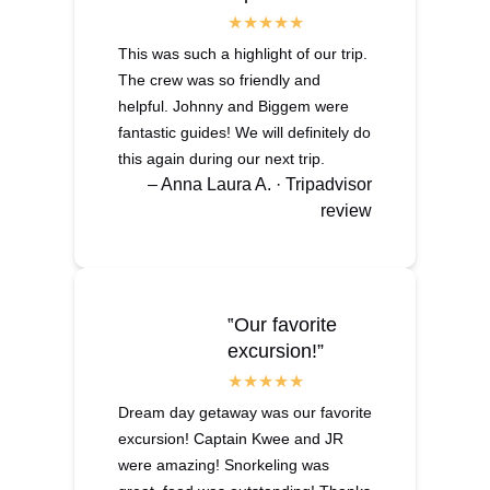
This was such a highlight of our trip.
The crew was so friendly and
helpful. Johnny and Biggem were
fantastic guides! We will definitely do
this again during our next trip.
– Anna Laura A. · Tripadvisor
review
‟Our favorite
excursion!”
Dream day getaway was our favorite
excursion! Captain Kwee and JR
were amazing! Snorkeling was