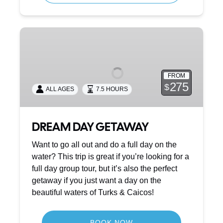
DREAM
DAY
GETAWAY
FROM
275
$
ALL AGES
7.5 HOURS
DREAM DAY GETAWAY
Want to go all out and do a full day on the
water? This trip is great if you’re looking for a
full day group tour, but it’s also the perfect
getaway if you just want a day on the
beautiful waters of Turks & Caicos!
BOOK NOW