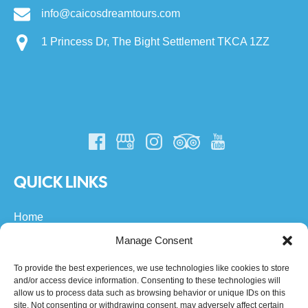
info@caicosdreamtours.com
1 Princess Dr, The Bight Settlement TKCA 1ZZ
QUICK LINKS
Home
All Turks & Caicos Tours
Manage Consent
Private Boat Charters
About Us
To provide the best experiences, we use technologies like cookies to store
and/or access device information. Consenting to these technologies will
FAQs
allow us to process data such as browsing behavior or unique IDs on this
Community
site. Not consenting or withdrawing consent, may adversely affect certain