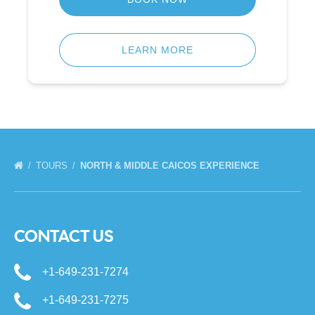
LEARN MORE
TOURS
NORTH & MIDDLE CAICOS EXPERIENCE
CONTACT US
+1-649-231-7274
+1-649-231-7275