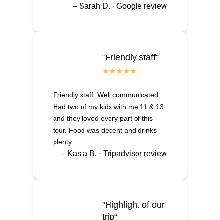
– Sarah D. · Google review
‟Friendly staff“
Friendly staff. Well communicated.
Had two of my kids with me 11 & 13
and they loved every part of this
tour. Food was decent and drinks
plenty.
– Kasia B. · Tripadvisor review
‟Highlight of our
trip“