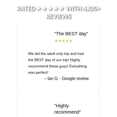
RATED ★★★★★ WITH 4,100+
REVIEWS
‟The BEST day“
We did the adult only trip and had
the BEST day of our trip! Highly
recommend these guys! Everything
was perfect!
– Ian G. · Google review
‟Highly
recommend“