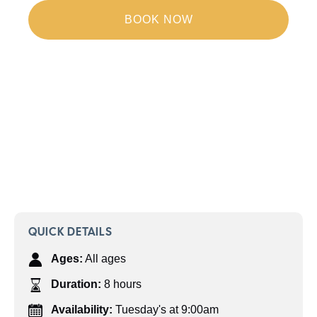
BOOK NOW
QUICK DETAILS
Ages:
All ages
Duration:
8 hours
Availability:
Tuesday's at 9:00am