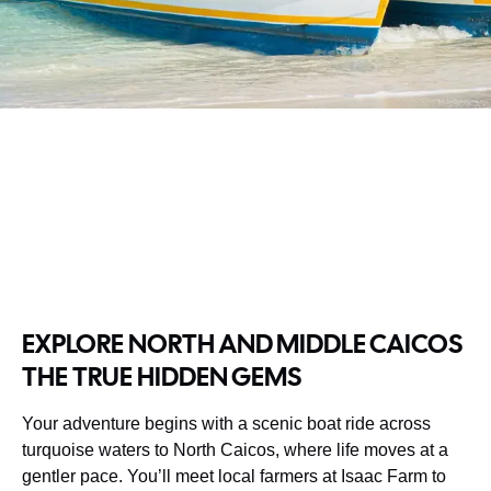
EXPLORE NORTH AND MIDDLE CAICOS
THE TRUE HIDDEN GEMS
Your adventure begins with a scenic boat ride across
turquoise waters to North Caicos, where life moves at a
gentler pace. You’ll meet local farmers at Isaac Farm to