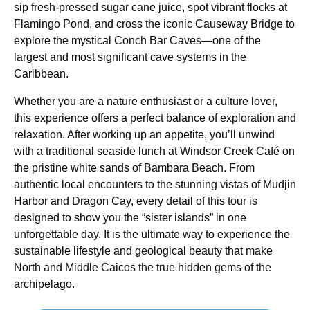
sip fresh-pressed sugar cane juice, spot vibrant flocks at
Flamingo Pond, and cross the iconic Causeway Bridge to
explore the mystical Conch Bar Caves—one of the
largest and most significant cave systems in the
Caribbean.
Whether you are a nature enthusiast or a culture lover,
this experience offers a perfect balance of exploration and
relaxation. After working up an appetite, you’ll unwind
with a traditional seaside lunch at Windsor Creek Café on
the pristine white sands of Bambara Beach. From
authentic local encounters to the stunning vistas of Mudjin
Harbor and Dragon Cay, every detail of this tour is
designed to show you the “sister islands” in one
unforgettable day. It is the ultimate way to experience the
sustainable lifestyle and geological beauty that make
North and Middle Caicos the true hidden gems of the
archipelago.