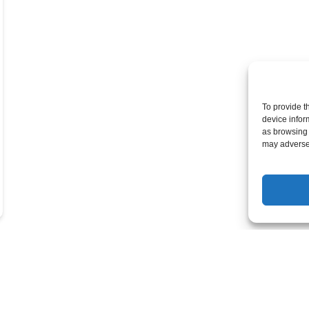
To provide t
device infor
as browsing 
may adversel