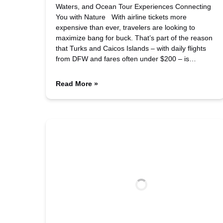
Waters, and Ocean Tour Experiences Connecting
You with Nature With airline tickets more
expensive than ever, travelers are looking to
maximize bang for buck. That’s part of the reason
that Turks and Caicos Islands – with daily flights
from DFW and fares often under $200 – is…
Read More »