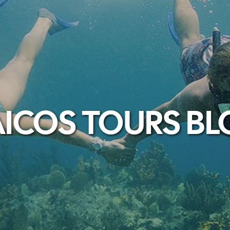
ICOS TOURS B