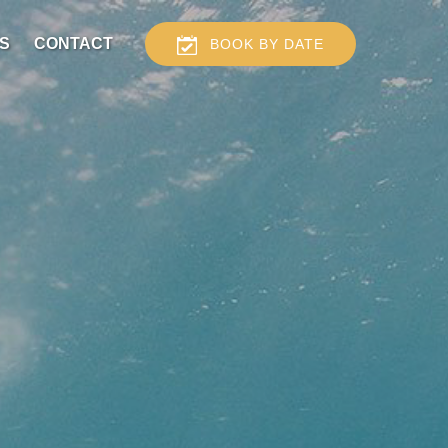
S
CONTACT
BOOK BY DATE