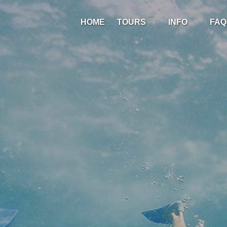
Open Tours
Open Info
HOME
TOURS
INFO
FAQ
Menu
Menu