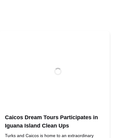
Caicos Dream Tours Participates in
Iguana Island Clean Ups
Turks and Caicos is home to an extraordinary