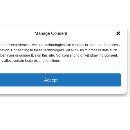
Manage Consent
he best experiences, we use technologies like cookies to store and/or access
mation. Consenting to these technologies will allow us to process data such
behavior or unique IDs on this site. Not consenting or withdrawing consent,
y affect certain features and functions.
Accept