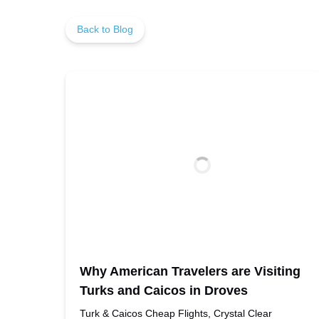
Back to Blog
Why American Travelers are Visiting
Turks and Caicos in Droves
Turk & Caicos Cheap Flights, Crystal Clear