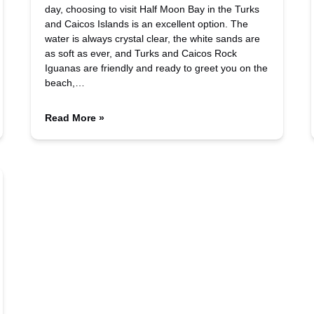
day, choosing to visit Half Moon Bay in the Turks
and Caicos Islands is an excellent option. The
water is always crystal clear, the white sands are
as soft as ever, and Turks and Caicos Rock
Iguanas are friendly and ready to greet you on the
beach,…
Read More »