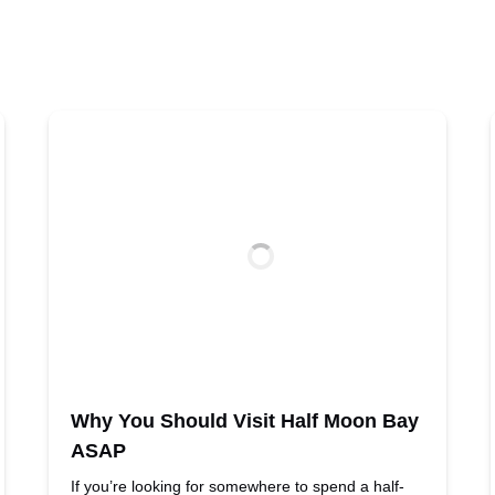
Why You Should Visit Half Moon Bay
ASAP
If you’re looking for somewhere to spend a half-