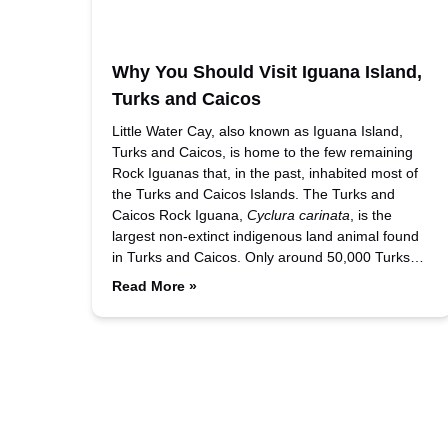
Why You Should Visit Iguana Island,
Turks and Caicos
Little Water Cay, also known as Iguana Island,
Turks and Caicos, is home to the few remaining
Rock Iguanas that, in the past, inhabited most of
the Turks and Caicos Islands. The Turks and
Caicos Rock Iguana,
Cyclura carinata
, is the
largest non-extinct indigenous land animal found
in Turks and Caicos. Only around 50,000 Turks…
Read More »