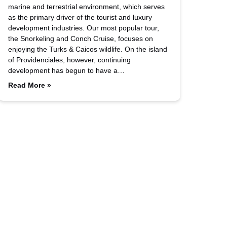
marine and terrestrial environment, which serves
as the primary driver of the tourist and luxury
development industries. Our most popular tour,
the Snorkeling and Conch Cruise, focuses on
enjoying the Turks & Caicos wildlife. On the island
of Providenciales, however, continuing
development has begun to have a…
Read More »