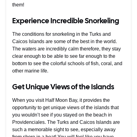
them!
Experience Incredible Snorkeling
The conditions for snorkeling in the Turks and
Caicos Islands are some of the best in the world.
The waters are incredibly calm therefore, they stay
clear enough to be able to see far enough to the
bottom to see the colorful schools of fish, coral, and
other marine life.
Get Unique Views of the Islands
When you visit Half Moon Bay, it provides the
opportunity to get unique views of the islands that
you wouldn’t see if you stayed on the beach in
Providenciales. The Turks and Caicos Islands are
such a memorable sight to see, especially away
from shore in a boat! You will feel like you have