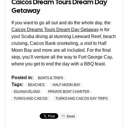
Caicos Dream Tours Dream Day
Getaway
If you want to go all out and do the whole day, the
Caicos Dreams Tours Dream Day Getaway
is for
you! Scuba diving at stunning Leeward Reef, beach
cruising, Caicos Bank snorkeling, a visit to Half
Moon Bay and more are all included. For the final
stop, you’ll venture all the way to Fort George Cay,
where you get to end the day with a BBQ feast.
Posted in:
BOATS & TRIPS
Tags:
BEACHES
HALF MOON BAY
IGUANA ISLAND
PRIVATE BOAT CHARTER
TURKS AND CAICOS
TURKS AND CAICOS DAY TRIPS
Email