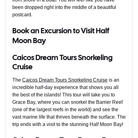
been dropped right into the middle of a beautiful
postcard.
Book an Excursion to Visit Half
Moon Bay
Caicos Dream Tours Snorkeling
Cruise
The
Caicos Dream Tours Snorkeling Cruise
is an
incredible half-day experience that shows you all
the best of the islands! This tour will take you to
Grace Bay, where you can snorkel the Barrier Reef
(one of the largest reefs in the world) and see the
vast marine life that thrives beneath the surface. The
trip ends with a visit to the stunning Half Moon Bay!