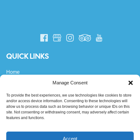
QUICK LINKS
Home
All Turks & Caicos Tours
Manage Consent
Private Boat Charters
About Us
To provide the best experiences, we use technologies like cookies to store
and/or access device information. Consenting to these technologies will
FAQs
allow us to process data such as browsing behavior or unique IDs on this
Community
site. Not consenting or withdrawing consent, may adversely affect certain
Contact
features and functions.
Accept
BOOK BY DATE