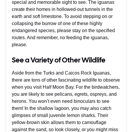
special and memorable sight to see. The iguanas
create their homes in hollowed-out tunnels in the
earth and soft limestone. To avoid stepping on or
collapsing the burrow of one of these highly
endangered species, please stay on the specified
routes. And remember, no feeding the iguanas,
please.
See a Variety of Other Wildlife
Aside from the Turks and Caicos Rock Iguanas,
there are tons of other fascinating wildlife to observe
when you visit Half Moon Bay. For the birdwatchers,
you are likely to see pelicans, egrets, ospreys, and
herons. You won’t even need binoculars to see
them! In the shallow lagoon, you may also catch
glimpses of small juvenile lemon sharks. Their
yellow-brown skin allows them to camouflage
against the sand, so look closely, or you might miss