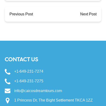
Previous Post
Next Post
CONTACT US
+1-649-231-7274
+1-649-231-7275
info@caicosdreamtours.com
1 Princess Dr, The Bight Settlement TKCA 1ZZ