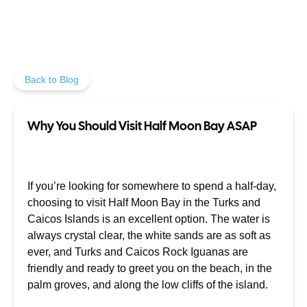
Back to Blog
Why You Should Visit Half Moon Bay ASAP
If you’re looking for somewhere to spend a half-day,
choosing to visit Half Moon Bay in the Turks and
Caicos Islands is an excellent option. The water is
always crystal clear, the white sands are as soft as
ever, and Turks and Caicos Rock Iguanas are
friendly and ready to greet you on the beach, in the
palm groves, and along the low cliffs of the island.