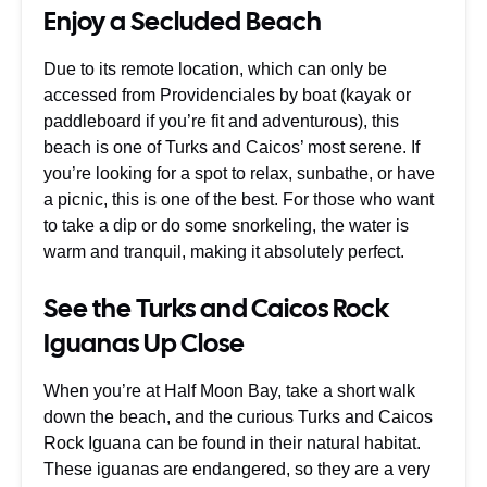
Enjoy a Secluded Beach
Due to its remote location, which can only be
accessed from Providenciales by boat (kayak or
paddleboard if you’re fit and adventurous), this
beach is one of Turks and Caicos’ most serene. If
you’re looking for a spot to relax, sunbathe, or have
a picnic, this is one of the best. For those who want
to take a dip or do some snorkeling, the water is
warm and tranquil, making it absolutely perfect.
See the Turks and Caicos Rock
Iguanas Up Close
When you’re at Half Moon Bay, take a short walk
down the beach, and the curious Turks and Caicos
Rock Iguana can be found in their natural habitat.
These iguanas are endangered, so they are a very