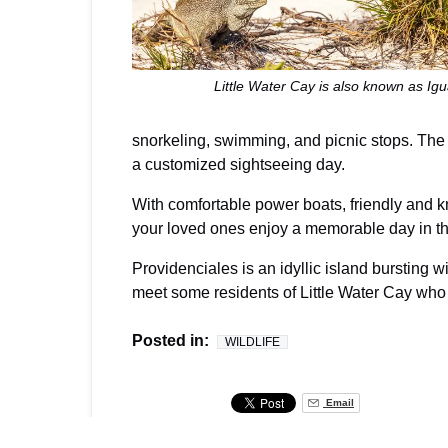
Little Water Cay is also known as Ig
snorkeling, swimming, and picnic stops. The 
a customized sightseeing day.
With comfortable power boats, friendly and 
your loved ones enjoy a memorable day in th
Providenciales is an idyllic island bursting w
meet some residents of Little Water Cay who l
Posted in:
WILDLIFE
Email