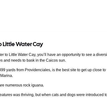
o Little Water Cay
r to Little Water Cay, you’ll have an opportunity to see a diversi
es and needs to bask in the Caicos sun.
 499 yards from Providenciales, is the best site to get up close 
 Marina.
 are numerous rock iguana.
reatures was thriving, but when cats and dogs were introduced t