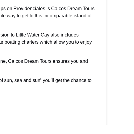
rips on Providenciales is Caicos Dream Tours
le way to get to this incomparable island of
ion to Little Water Cay also includes
te boating charters which allow you to enjoy
isine, Caicos Dream Tours ensures you and
f sun, sea and surf, you’ll get the chance to