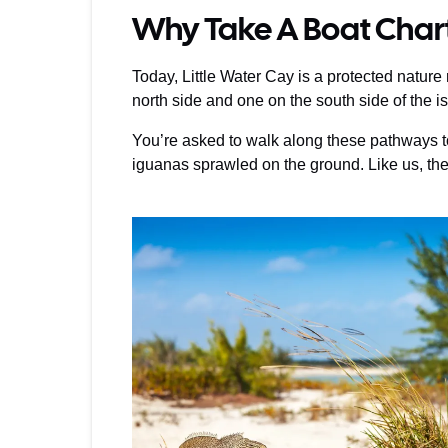
Why Take A Boat Chart
Today, Little Water Cay is a protected natur
north side and one on the south side of the i
You’re asked to walk along these pathways to 
iguanas sprawled on the ground. Like us, they