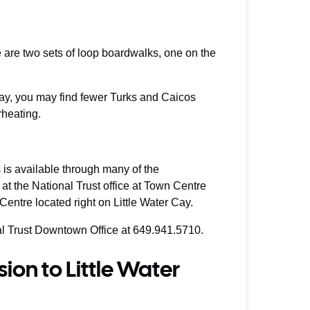
 are two sets of loop boardwalks, one on the
-day, you may find fewer Turks and Caicos
rheating.
is available through many of the
, at the National Trust office at Town Centre
 Centre located right on Little Water Cay.
nal Trust Downtown Office at 649.941.5710.
ion to Little Water