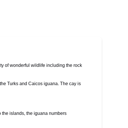
ty of wonderful wildlife including the rock
to the Turks and Caicos iguana. The cay is
o the islands, the iguana numbers