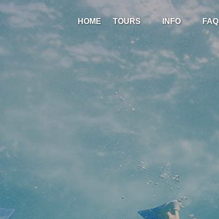
Open Tours
Open Info
HOME
TOURS
INFO
FAQ
Menu
Menu