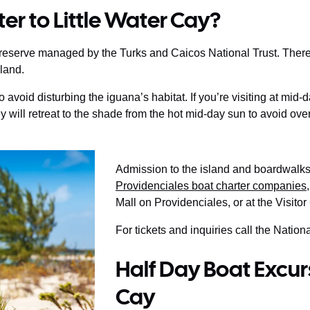
er to Little Water Cay?
e reserve managed by the Turks and Caicos National Trust. There
sland.
avoid disturbing the iguana’s habitat. If you’re visiting at mid
 will retreat to the shade from the hot mid-day sun to avoid ove
Admission to the island and boardwalks 
Providenciales boat charter companies
Mall on Providenciales, or at the Visitor
For tickets and inquiries call the Natio
Half Day Boat Excurs
Cay