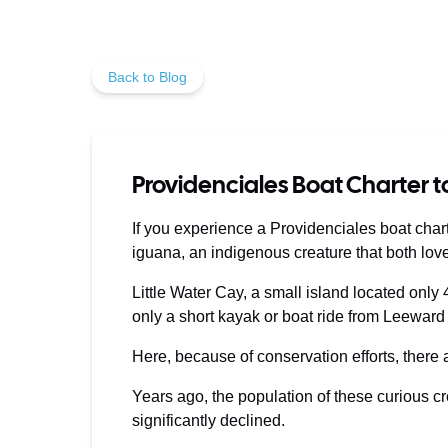
Back to Blog
Providenciales Boat Charter t
If you experience a Providenciales boat charte
iguana, an indigenous creature that both lov
Little Water Cay, a small island located only
only a short kayak or boat ride from Leeward
Here, because of conservation efforts, there
Years ago, the population of these curious c
significantly declined.