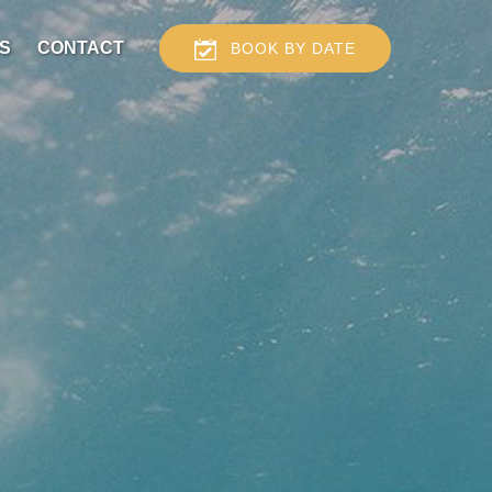
S
CONTACT
BOOK BY DATE