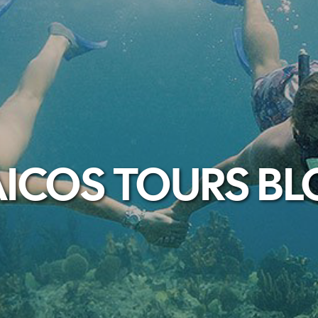
ICOS TOURS B