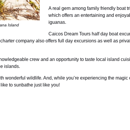
A real gem among family friendly boat t
which offers an entertaining and enjoyab
iguanas.
uana Island
Caicos Dream Tours half day boat excurs
charter company also offers full day excursions as well as priva
knowledgeable crew and an opportunity to taste local island cu
e islands.
ith wonderful wildlife. And, while you’re experiencing the magic o
ike to sunbathe just like you!