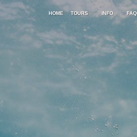
Open Tours
Open Info
HOME
TOURS
INFO
FAQ
Menu
Menu