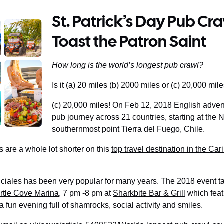
St. Patrick’s Day Pub Cr
Toast the Patron Saint
How long is the world’s longest pub crawl?
Is it (a) 20 miles (b) 2000 miles or (c) 20,000 mil
(c) 20,000 miles! On Feb 12, 2018 English adv
pub journey across 21 countries, starting at the
southernmost point Tierra del Fuego, Chile.
 are a whole lot shorter on this
top travel destination in the Ca
ciales has been very popular for many years. The 2018 event ta
rtle Cove Marina
, 7 pm -8 pm at
Sharkbite Bar & Grill
which feat
s a fun evening full of shamrocks, social activity and smiles.