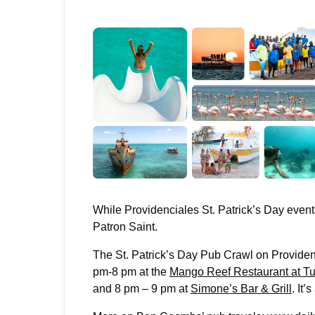
While Providenciales St. Patrick’s Day events
Patron Saint.
The St. Patrick’s Day Pub Crawl on Providen
pm-8 pm at the
Mango Reef Restaurant at Tu
and 8 pm – 9 pm at
Simone’s Bar & Grill
. It’