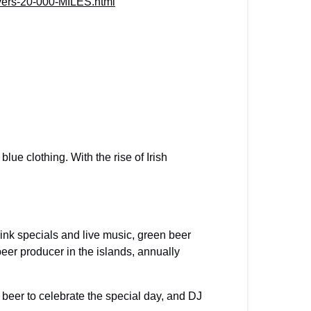
vers-20-000-MILES.html
blue clothing. With the rise of Irish
ink specials and live music, green beer
beer producer in the islands, annually
n beer to celebrate the special day, and DJ