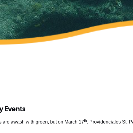
ay Events
th
ds are awash with green, but on March 17
, Providenciales St. 