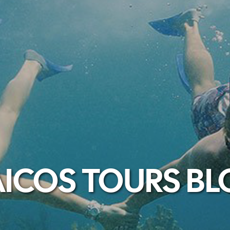
ICOS TOURS B