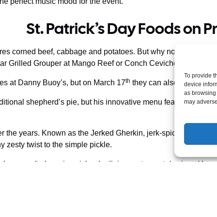
he perfect music mood for the event.
St. Patrick’s Day Foods on P
tures corned beef, cabbage and potatoes. But why not celebrate th
Char Grilled Grouper at Mango Reef or Conch Ceviche at Simone’
To provide t
th
Isles at Danny Buoy’s, but on March 17
they can also try some lo
device infor
as browsing 
itional shepherd’s pie, but his innovative menu features local f
may adversel
er the years. Known as the Jerked Gherkin, jerk-spiced dill pi
any zesty twist to the simple pickle.
how.com/turks-caicos-islands-dining-restaurants/reviews/dann
ay events bring not only smiles and shamrocks, but plenty of Car