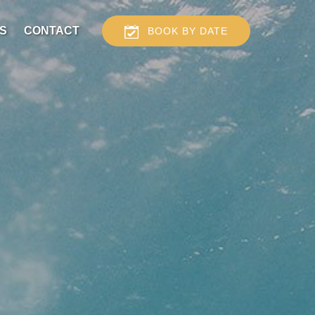
S
CONTACT
BOOK BY DATE