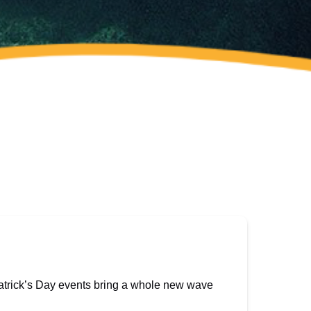
Patrick’s Day events bring a whole new wave