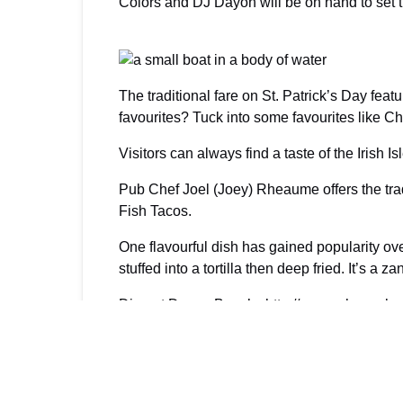
Colors and DJ Dayoh will be on hand to set t
The traditional fare on St. Patrick’s Day fea
favourites? Tuck into some favourites like 
Visitors can always find a taste of the Irish 
Pub Chef Joel (Joey) Rheaume offers the trad
Fish Tacos.
One flavourful dish has gained popularity ov
stuffed into a tortilla then deep fried. It’s a z
Dine at Danny Buoy’s:
http://www.wherewhen
Raise a pint! Providenciales St. Patrick’s D
Posted in:
FOOD & COOKING