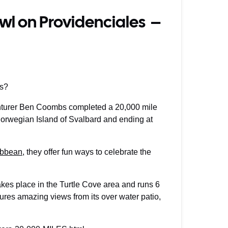
awl on Providenciales –
es?
enturer Ben Coombs completed a 20,000 mile
 Norwegian Island of Svalbard and ending at
ribbean
, they offer fun ways to celebrate the
kes place in the Turtle Cove area and runs 6
ures amazing views from its over water patio,