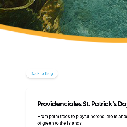
Back to Blog
Providenciales St. Patrick’s D
From palm trees to playful herons, the islan
of green to the islands.