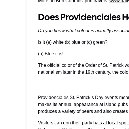
More on Ben Coombs’ pub travels:
www.dail
Does Providenciales H
Do you know what colour is actually associate
Is it (a) white (b) blue or (c) green?
(b) Blue it is!
The official color of the Order of St. Patrick w
nationalism later in the 19th century, the co
Providenciales St. Patrick’s Day events mea
makes its annual appearance at island pubs
produces a variety of beers and also creates 
Visitors can don their party hats at local spot