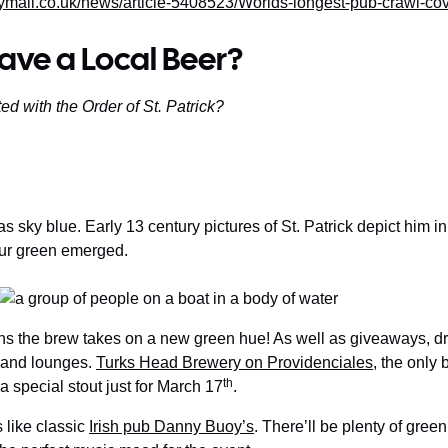
ymail.co.uk/news/article-5408523/Worlds-longest-pub-crawl-co
ave a Local Beer?
d with the Order of St. Patrick?
as sky blue. Early 13 century pictures of St. Patrick depict him in 
lour green emerged.
ns the brew takes on a new green hue! As well as giveaways, dr
 and lounges.
Turks Head Brewery on Providenciales
, the only 
th
a special stout just for March 17
.
s like classic
Irish pub Danny Buoy’s
. There’ll be plenty of gree