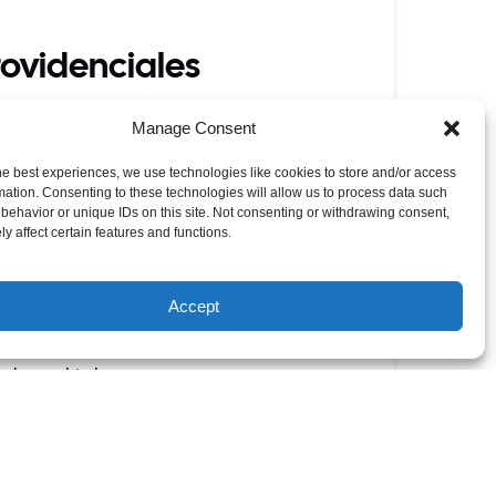
rovidenciales
e luck ‘o the irish with local Caicos
Manage Consent
s.
he best experiences, we use technologies like cookies to store and/or access
cal taste sensations.
mation. Consenting to these technologies will allow us to process data such
behavior or unique IDs on this site. Not consenting or withdrawing consent,
lavours like the Jerk Chicken Wrap or Island
y affect certain features and functions.
ckle is combined with cheese and bacon and
Accept
y-buoys.html
ibbean sunshine too.