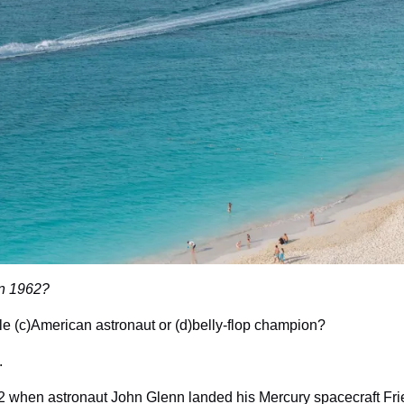
in 1962?
ale (c)American astronaut or (d)belly-flop champion?
.
62 when astronaut John Glenn landed his Mercury spacecraft Frie