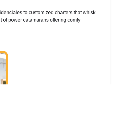
idenciales to customized charters that whisk
et of power catamarans offering comfy