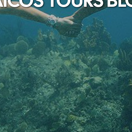
ICOS TOURS B