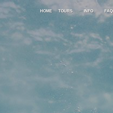
Open Tours
Open Info
HOME
TOURS
INFO
FAQ
Menu
Menu