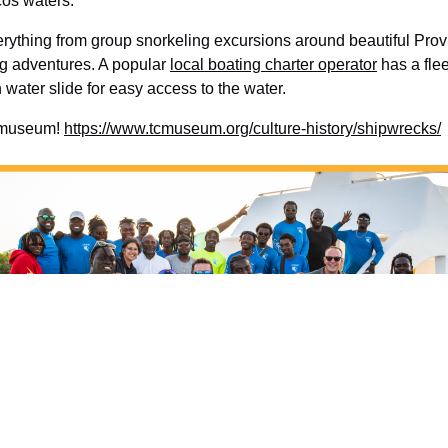
cos waters.
rything from group snorkeling excursions around beautiful Prov
ng adventures. A popular
local boating charter operator
has a fle
ater slide for easy access to the water.
l museum!
https://www.tcmuseum.org/culture-history/shipwrecks/