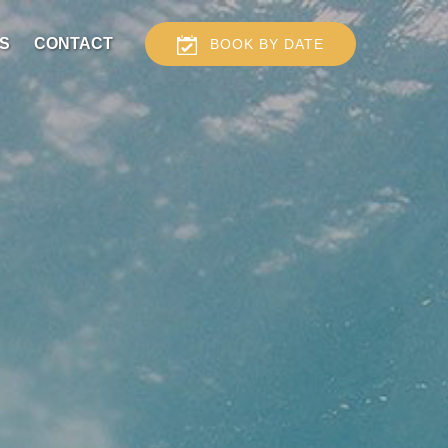
S
CONTACT
BOOK BY DATE