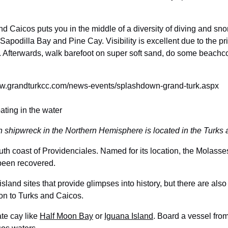
 Caicos puts you in the middle of a diversity of diving and snor
Sapodilla Bay and Pine Cay. Visibility is excellent due to the pri
t. Afterwards, walk barefoot on super soft sand, do some beachco
www.grandturkcc.com/news-events/splashdown-grand-turk.aspx
 shipwreck in the Northern Hemisphere is located in the Turks
outh coast of Providenciales. Named for its location, the Mola
 been recovered.
sland sites that provide glimpses into history, but there are als
on to Turks and Caicos.
te cay like
Half Moon Bay
or
Iguana Island
. Board a vessel fro