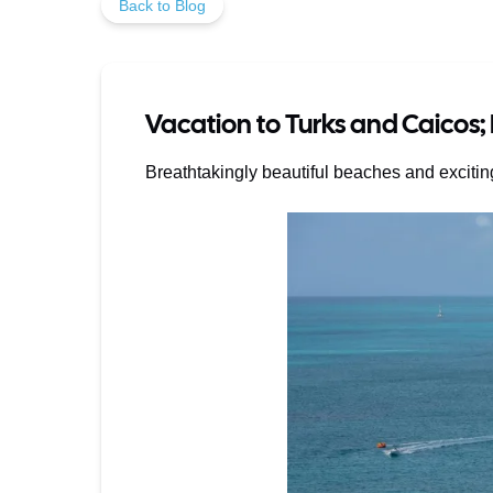
Back to Blog
Vacation to Turks and Caicos;
Breathtakingly beautiful beaches and excitin