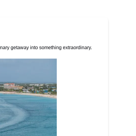
inary getaway into something extraordinary.