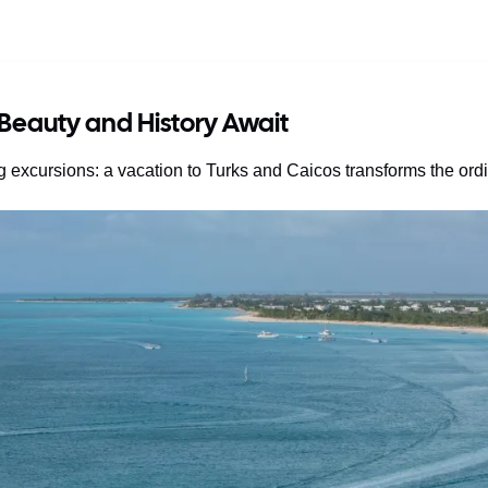
 Beauty and History Await
g excursions: a vacation to Turks and Caicos transforms the ord