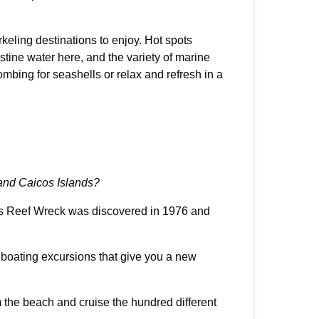
keling destinations to enjoy. Hot spots
stine water here, and the variety of marine
mbing for seashells or relax and refresh in a
 and Caicos Islands?
sses Reef Wreck was discovered in 1976 and
o boating excursions that give you a new
m the beach and cruise the hundred different