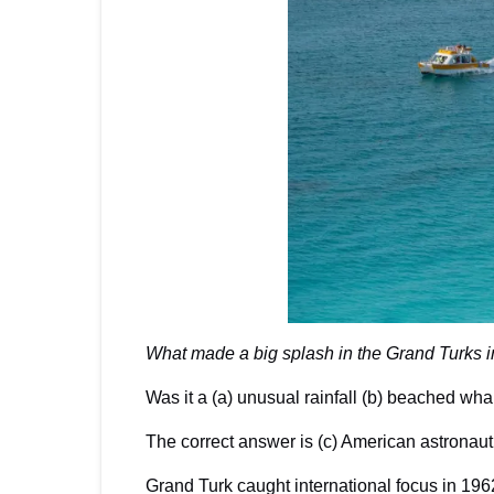
What made a big splash in the Grand Turks 
Was it a (a) unusual rainfall (b) beached wh
The correct answer is (c) American astronaut
Grand Turk caught international focus in 19