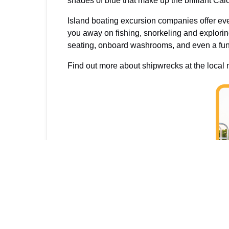
shades of blue that make up the brilliant Cai
Island boating excursion companies offer eve
you away on fishing, snorkeling and explori
seating, onboard washrooms, and even a fun w
Find out more about shipwrecks at the loca