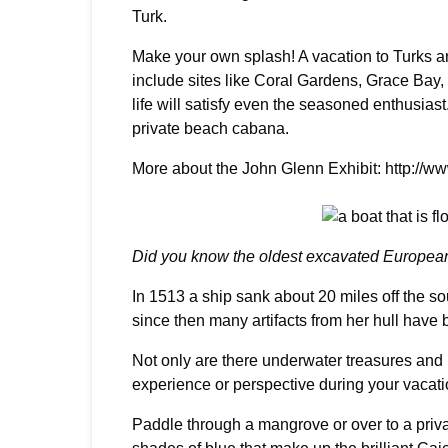
Turk.
Make your own splash! A vacation to Turks and
include sites like Coral Gardens, Grace Bay, 
life will satisfy even the seasoned enthusias
private beach cabana.
More about the John Glenn Exhibit: http://
Did you know the oldest excavated European
In 1513 a ship sank about 20 miles off the s
since then many artifacts from her hull have
Not only are there underwater treasures and i
experience or perspective during your vacati
Paddle through a mangrove or over to a priva