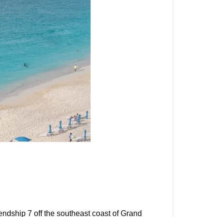
ndship 7 off the southeast coast of Grand