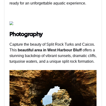
ready for an unforgettable aquatic experience.
Photography
Capture the beauty of Split Rock Turks and Caicos.
This
beautiful area in West Harbour Bluff
offers a
stunning backdrop of vibrant sunsets, dramatic cliffs,
turquoise waters, and a unique split rock formation.