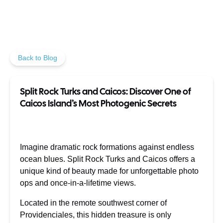
Back to Blog
Split Rock Turks and Caicos: Discover One of
Caicos Island’s Most Photogenic Secrets
Imagine dramatic rock formations against endless
ocean blues. Split Rock Turks and Caicos offers a
unique kind of beauty made for unforgettable photo
ops and once-in-a-lifetime views.
Located in the remote southwest corner of
Providenciales, this hidden treasure is only