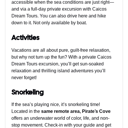
accessible when the sea conditions are just right—
and via a full-day private excursion with Caicos
Dream Tours. You can also drive here and hike
down to it. Not only available by boat.
Activities
Vacations are all about pure, guilt-free relaxation,
but why not turn up the fun? With a private Caicos
Dream Tours excursion, you’ll get sun-soaked
relaxation and thrilling island adventures you’ll
never forget!
Snorkeling
If the sea’s playing nice, it’s snorkeling time!
Located in the
same remote area, Pirate’s Cove
offers an underwater world of color, life, and non-
stop movement. Check-in with your guide and get