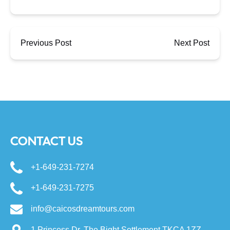
Previous Post
Next Post
CONTACT US
+1-649-231-7274
+1-649-231-7275
info@caicosdreamtours.com
1 Princess Dr, The Bight Settlement TKCA 1ZZ