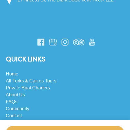
QUICK LINKS
Home
All Turks & Caicos Tours
Private Boat Charters
About Us
FAQs
Community
Contact