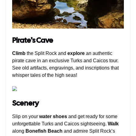
Pirate’s Cave
Climb
the Split Rock and
explore
an authentic
pirate cave in an exclusive Turks and Caicos tour.
See old artifacts, engravings, and inscriptions that
whisper tales of the high seas!
Scenery
Slip on your
water shoes
and get ready for some
unforgettable Turks and Caicos sightseeing.
Walk
along
Bonefish Beach
and admire Split Rock’s