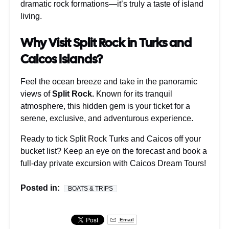
dramatic rock formations—it’s truly a taste of island
living.
Why Visit Split Rock in Turks and
Caicos Islands?
Feel the ocean breeze and take in the panoramic
views of
Split Rock.
Known for its tranquil
atmosphere, this hidden gem is your ticket for a
serene, exclusive, and adventurous experience.
Ready to tick Split Rock Turks and Caicos off your
bucket list? Keep an eye on the forecast and book a
full-day private excursion with Caicos Dream Tours!
Posted in:
BOATS & TRIPS
Email