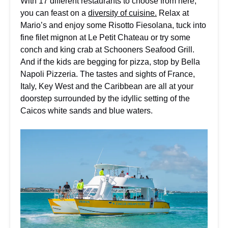
With 17 different restaurants to choose from here,
you can feast on a
diversity of cuisine.
Relax at
Mario’s and enjoy some Risotto Fiesolana, tuck into
fine filet mignon at Le Petit Chateau or try some
conch and king crab at Schooners Seafood Grill.
And if the kids are begging for pizza, stop by Bella
Napoli Pizzeria. The tastes and sights of France,
Italy, Key West and the Caribbean are all at your
doorstep surrounded by the idyllic setting of the
Caicos white sands and blue waters.