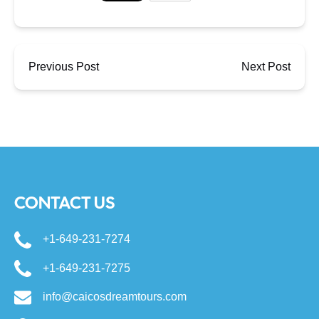
Previous Post
Next Post
CONTACT US
+1-649-231-7274
+1-649-231-7275
info@caicosdreamtours.com