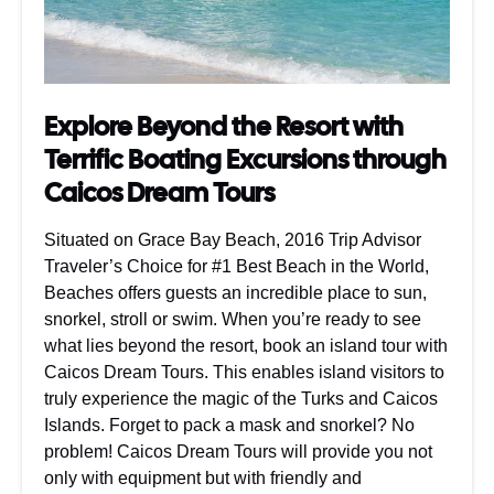
Explore Beyond the Resort with
Terrific Boating Excursions through
Caicos Dream Tours
Situated on Grace Bay Beach, 2016 Trip Advisor
Traveler’s Choice for #1 Best Beach in the World,
Beaches offers guests an incredible place to sun,
snorkel, stroll or swim. When you’re ready to see
what lies beyond the resort, book an island tour with
Caicos Dream Tours. This enables island visitors to
truly experience the magic of the Turks and Caicos
Islands. Forget to pack a mask and snorkel? No
problem! Caicos Dream Tours will provide you not
only with equipment but with friendly and