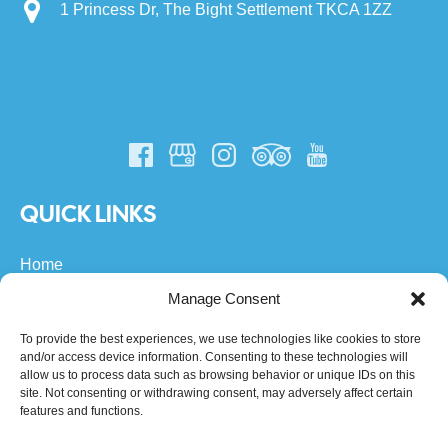
1 Princess Dr, The Bight Settlement TKCA 1ZZ
QUICK LINKS
Home
All Turks & Caicos Tours
Manage Consent
Private Boat Charters
About Us
To provide the best experiences, we use technologies like cookies to store
and/or access device information. Consenting to these technologies will
FAQs
allow us to process data such as browsing behavior or unique IDs on this
Community
site. Not consenting or withdrawing consent, may adversely affect certain
Contact
features and functions.