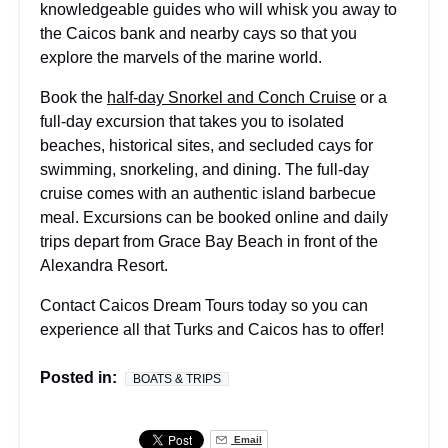
knowledgeable guides who will whisk you away to
the Caicos bank and nearby cays so that you
explore the marvels of the marine world.
Book the
half-day Snorkel and Conch Cruise
or a
full-day excursion that takes you to isolated
beaches, historical sites, and secluded cays for
swimming, snorkeling, and dining. The full-day
cruise comes with an authentic island barbecue
meal. Excursions can be
booked online
and daily
trips depart from Grace Bay Beach in front of the
Alexandra Resort.
Contact Caicos Dream Tours today so you can
experience all that Turks and Caicos has to offer!
Posted in:
BOATS & TRIPS
Email