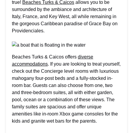
true!
Beaches Turks & Caicos
allows you to be
surrounded by the ambiance and architecture of
Italy, France, and Key West, all while remaining in
the gorgeous Caribbean paradise of Grace Bay on
Providenciales.
Beaches Turks & Caicos offers
diverse
accommodations
. If you are looking to treat yourself,
check out the Concierge level rooms with luxurious
mahogany four-post beds and a fully-stocked in-
room bar. Guests can also choose from one, two
and three-bedroom suites, all with either garden,
pool, ocean or a combination of these views. The
family suites are spacious and offer unique
amenities like in-room Xbox game consoles for the
kids and granite wet bars for the parents.