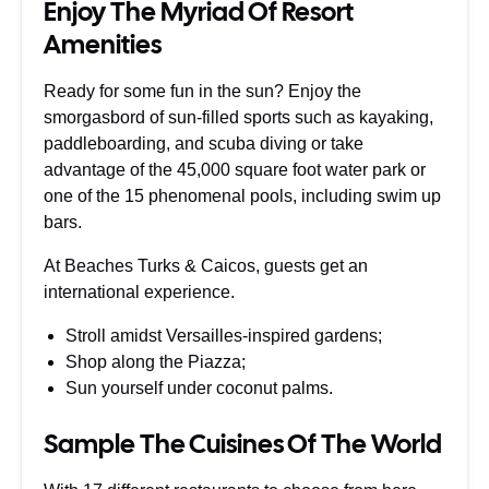
Enjoy The Myriad Of Resort
Amenities
Ready for some fun in the sun? Enjoy the
smorgasbord of sun-filled sports such as kayaking,
paddleboarding, and scuba diving or take
advantage of the 45,000 square foot water park or
one of the 15 phenomenal pools, including swim up
bars.
At Beaches Turks & Caicos, guests get an
international experience.
Stroll amidst Versailles-inspired gardens;
Shop along the Piazza;
Sun yourself under coconut palms.
Sample The Cuisines Of The World