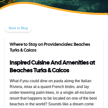
Back to Blog
Where to Stay on Providenciales: Beaches
Turks & Caicos
Inspired Cuisine And Amenities at
Beaches Turks & Caicos
What if you could dine on pasta along the Italian
Riviera, relax at a quaint French bistro, and lay
under towering palm trees, in a single all-inclusive
resort that happens to be located on one of the best
beaches in the world? Sounds like a dream come